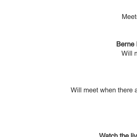
Meet
Berne 
Will 
Will meet when there a
Watch the li