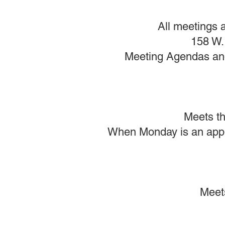
All meetings a
158 W. 
Meeting Agendas and 
Meets th
When Monday is an appro
Meet