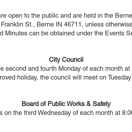
re open to the public and are held in the Berne
Franklin St., Berne IN 46711, unless otherwis
Minutes can be obtained under the Events Sec
City Council
e second and fourth Monday of each month at
ved holiday, the council will meet on Tuesday 
Board of Public Works & Safety
s on the third Wednesday of each month at 8:0