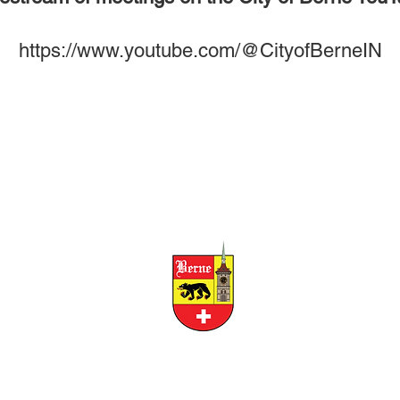
https://www.youtube.com/@CityofBerneIN
CITY OF BERNE