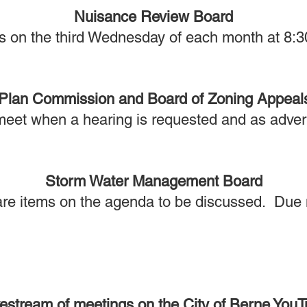
Nuisance Review Board
s on the third Wednesday of each month at 8:3
Plan Commission and Board of Zoning Appeal
meet when a hearing is requested and as adver
Storm Water Management Board
re items on the agenda to be discussed. Due n
vestream of meetings on the City of Berne You