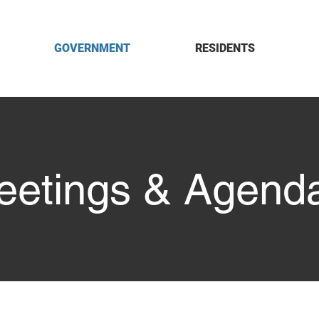
GOVERNMENT
RESIDENTS
eetings & Agend