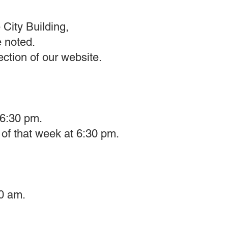
 City Building,
e noted.
tion of our website.​
 6:30 pm.
of that week at 6:30 pm.
0 am.