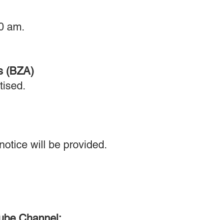
0 am.
s (BZA)
tised.
otice will be provided.
Tube Channel: