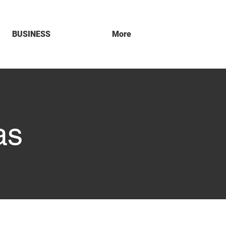
BUSINESS
More
as