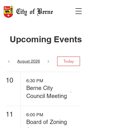
Upcoming Events
Today
August 2026
10
6:30 PM
Berne City
Council Meeting
11
6:00 PM
Board of Zoning