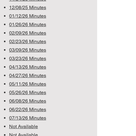
12/08/25 Minutes
01/12/26 Minutes
01/26/26 Minutes
02/09/26 Minutes
02/23/26 Minutes
03/09/26 Minutes
03/23/26 Minutes
04/13/26 Minutes
04/27/26 Minutes
05/11/26 Minutes
05/26/26 Minutes
06/08/26 Minutes
06/22/26 Minutes
07/13/26 Minutes
Not Available
Not Available