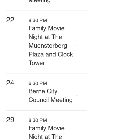
Meeting
22
8:30 PM
Family Movie
Night at The
Muensterberg
Plaza and Clock
Tower
24
6:30 PM
Berne City
Council Meeting
29
8:30 PM
Family Movie
Night at The