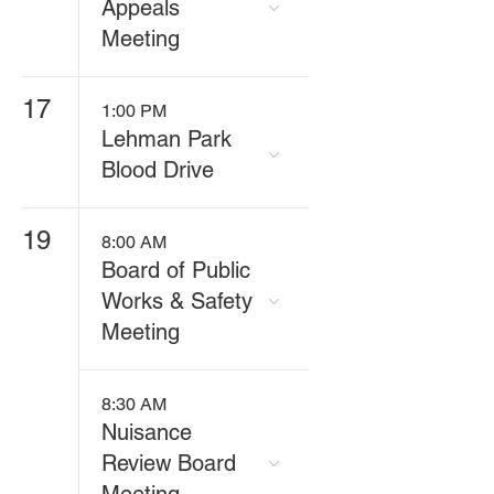
Appeals
Meeting
17
1:00 PM
Lehman Park
Blood Drive
19
8:00 AM
Board of Public
Works & Safety
Meeting
8:30 AM
Nuisance
Review Board