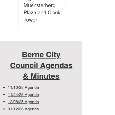
Muensterberg
Plaza and Clock
Tower
Berne City
Council Agendas
& Minutes
11/10/25 Agenda
11/24/25 Agenda
12/08/25 Agenda
01/12/26 Agenda