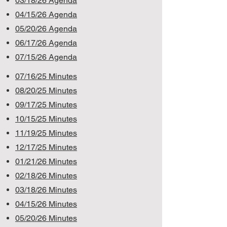
03/18/26 Agenda
0
4/15/26 Agenda
05/20/26 Agenda
06/17/26 Agenda
07/15/26 Agenda
07/16/25 Minutes
08/20/25 Minutes
09/17/25 Minutes
10/15/25 Minutes
11/19/25 Minutes
12/17/25 Minutes
01/21/26 Minutes
02/18/26 Minutes
03/18/26 Minutes
04/15/26 Minutes
05/20/26 Minutes