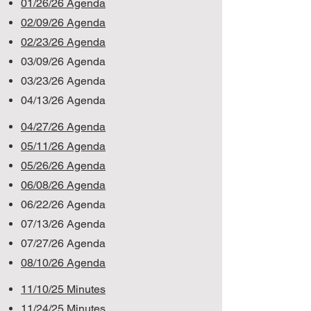
01/26/26 Agenda
02/09/26 Agenda
02/23/26 Agenda
03/09/26 Agenda
03/23/26 Agenda
04/13/26 Agenda
04/27/26 Agenda
05/11/26 Agenda
05/26/26 Agenda
06/08/26 Agenda
06/22/26 Agenda
07/13/26 Agenda
07/27/26 Agenda
08/10/26 Agenda
11/10/25 Minutes
11/24/25 Minutes