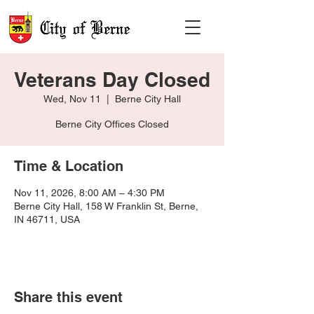
Veterans Day Closed
Wed, Nov 11
  |  
Berne City Hall
Berne City Offices Closed
Time & Location
Nov 11, 2026, 8:00 AM – 4:30 PM
Berne City Hall, 158 W Franklin St, Berne,
IN 46711, USA
Share this event