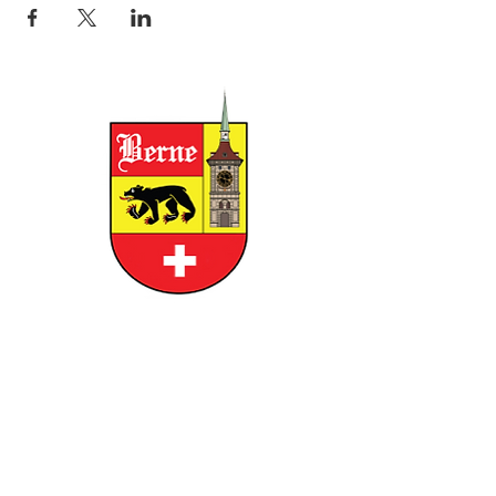
CITY OF BERNE
158 W FRANKLIN STREET, BERNE,
INDIANA 46711
GOVERNMENT
RESIDENTS