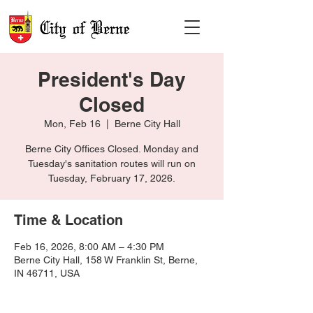
President's Day
Closed
Mon, Feb 16
  |  
Berne City Hall
Berne City Offices Closed. Monday and
Tuesday's sanitation routes will run on
Tuesday, February 17, 2026.
Time & Location
Feb 16, 2026, 8:00 AM – 4:30 PM
Berne City Hall, 158 W Franklin St, Berne,
IN 46711, USA