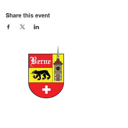
Share this event
CITY OF BERNE
158 W FRANKLIN STREET, BERNE,
INDIANA 46711