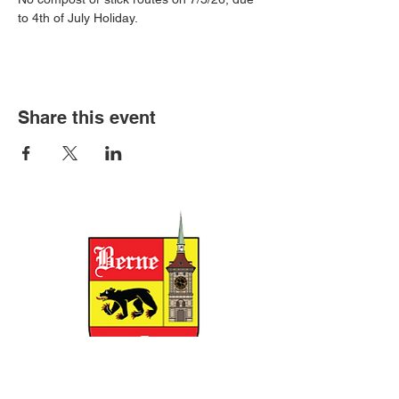
to 4th of July Holiday.
Share this event