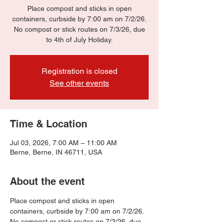
Place compost and sticks in open
containers, curbside by 7:00 am on 7/2/26.
No compost or stick routes on 7/3/26, due
to 4th of July Holiday.
Registration is closed
See other events
Time & Location
Jul 03, 2026, 7:00 AM – 11:00 AM
Berne, Berne, IN 46711, USA
About the event
Place compost and sticks in open 
containers, curbside by 7:00 am on 7/2/26.
No compost or stick routes on 7/3/26, due 