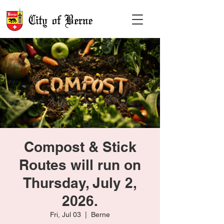
Compost & Stick
Routes will run on
Thursday, July 2,
2026.
Fri, Jul 03
  |  
Berne