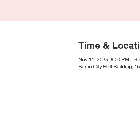
Time & Locat
Nov 11, 2025, 6:00 PM – 6
Berne City Hall Building, 1