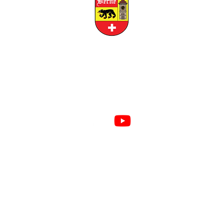
CITY OF BERNE
158 W FRANKLIN STREET, BERNE, INDIANA 46711
RESIDENTS
BUSINESS
Created by
REUSSER
PRIVACY POLICY