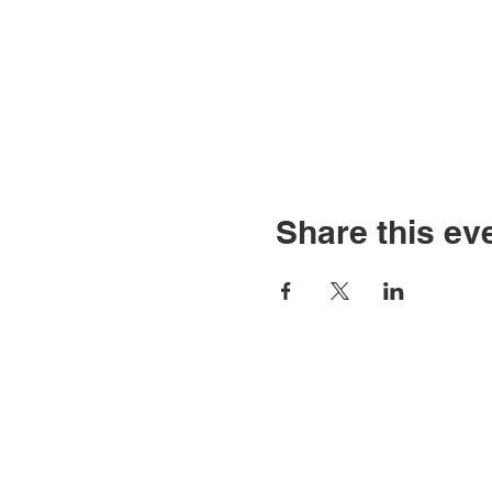
Share this ev