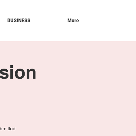
BUSINESS
More
sion
bmitted