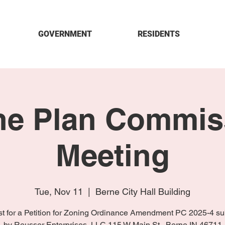
GOVERNMENT
RESIDENTS
ne Plan Commis
Meeting
Tue, Nov 11
  |  
Berne City Hall Building
t for a Petition for Zoning Ordinance Amendment PC 2025-4 su
by Reusser Enterprises, LLC 115 W Main St., Berne IN 46711