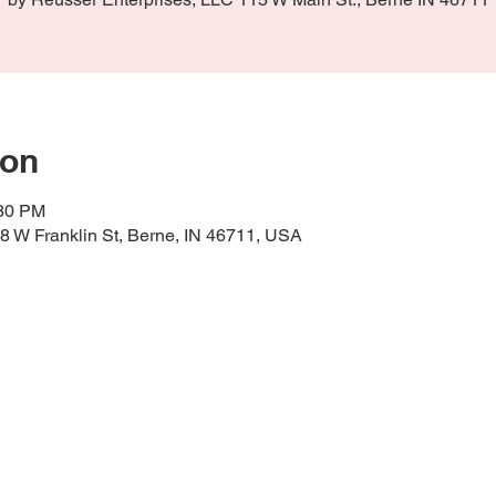
ion
:30 PM
58 W Franklin St, Berne, IN 46711, USA