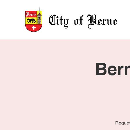
Ber
Reques