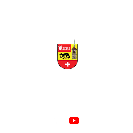
CITY OF BERNE
158 W FRANKLIN STREET, BERNE, INDIANA 46711
RESIDENTS
BUSINESS