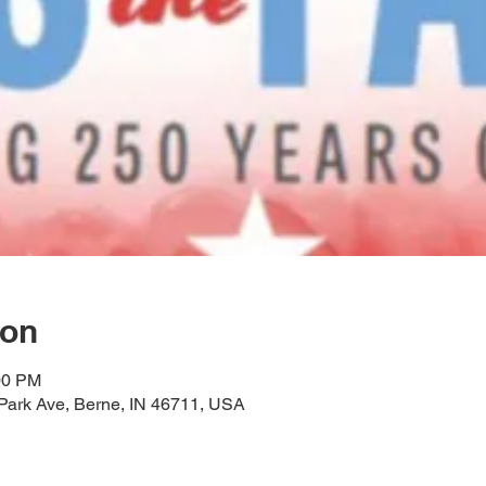
ion
00 PM
Park Ave, Berne, IN 46711, USA