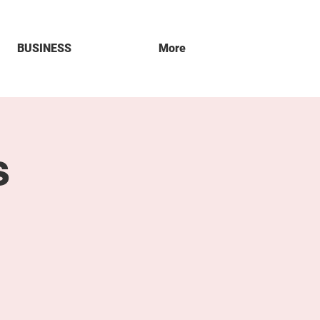
BUSINESS
More
s