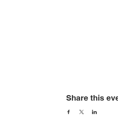
Share this ev