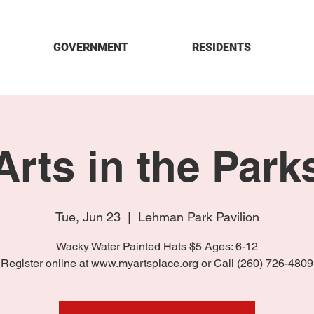
GOVERNMENT
RESIDENTS
Arts in the Park
Tue, Jun 23
  |  
Lehman Park Pavilion
Wacky Water Painted Hats $5 Ages: 6-12
Register online at www.myartsplace.org or Call (260) 726-4809