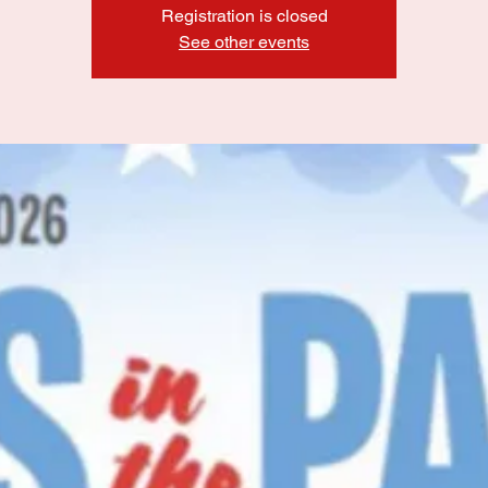
Registration is closed
See other events