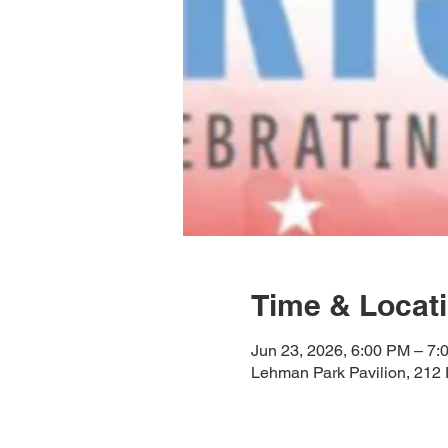
Time & Locat
Jun 23, 2026, 6:00 PM – 7:
Lehman Park Pavilion, 212 