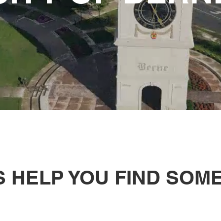
S HELP YOU FIND SOM