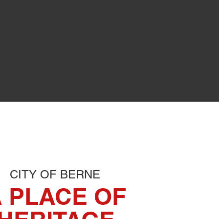
L
her permitting.
CITY OF BERNE
 PLACE OF