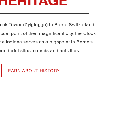
HERITAGE
lock Tower (Zytglogge) in Berne Switzerland
ocal point of their magnificent city, the Clock
ne Indiana serves as a highpoint in Berne's
nderful sites, sounds and activities.
LEARN ABOUT HISTORY