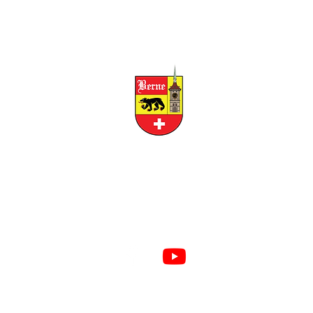
CITY OF BERNE
158 W FRANKLIN STREET, BERNE, INDIANA 46711
RESIDENTS
BUSINESS