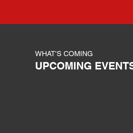
WHAT'S COMING
UPCOMING EVENT