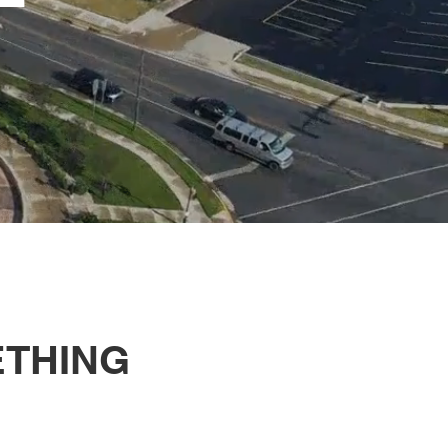
ETHING