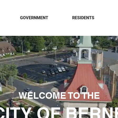
GOVERNMENT
RESIDENTS
WELCOME TO THE
CITY OF BERN