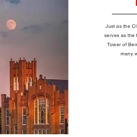
Just as the C
serves as the f
Tower of Ber
many wo