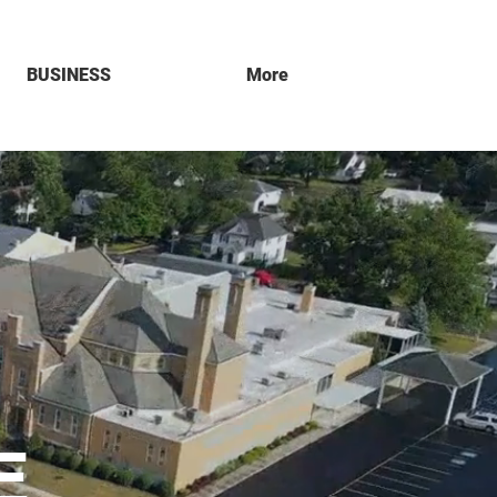
BUSINESS
More
E