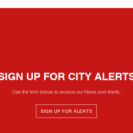
SIGN UP FOR CITY ALERT
Use the form below to receive our News and Alerts.
SIGN UP FOR ALERTS