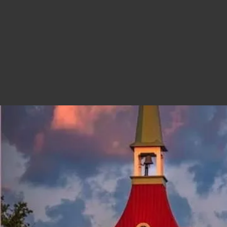
SWISS DAYS
The festival is held every year on the 
Learn More