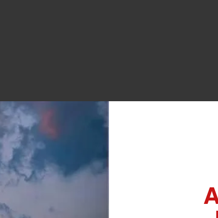
OUR COMMUNITY POO
last full weekend of July.
Opening Day is May 24, weat
Learn More
A