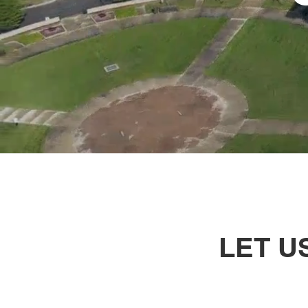
LET U