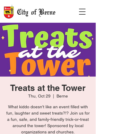
Treats at the Tower
Thu, Oct 29
  |  
Berne
What kiddo doesn't like an event filled with
fun, laughter and sweet treats?!? Join us for
a fun, safe, and family-friendly trick-or-treat
around the tower! Sponsored by local
organizations and churches.