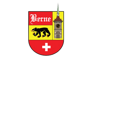
CITY OF BERNE
158 W FRANKLIN STREET, BERNE,
INDIANA 46711
GOVERNMENT
RESIDENTS
BUSINESS