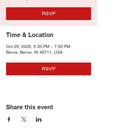
RSVP
Time & Location
Oct 29, 2026, 5:30 PM – 7:00 PM
Berne, Berne, IN 46711, USA
RSVP
Share this event