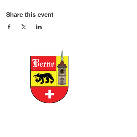
Share this event
CITY OF BERNE
158 W FRANKLIN STREET, BERNE,
INDIANA 46711