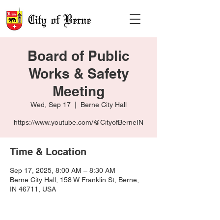
Board of Public
Works & Safety
Meeting
Wed, Sep 17
  |  
Berne City Hall
https://www.youtube.com/@CityofBerneIN
Time & Location
Sep 17, 2025, 8:00 AM – 8:30 AM
Berne City Hall, 158 W Franklin St, Berne,
IN 46711, USA