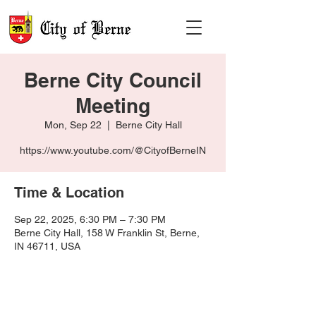
Berne City Council
Meeting
Mon, Sep 22
  |  
Berne City Hall
https://www.youtube.com/@CityofBerneIN
Time & Location
Sep 22, 2025, 6:30 PM – 7:30 PM
Berne City Hall, 158 W Franklin St, Berne,
IN 46711, USA