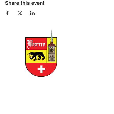
Share this event
CITY OF BERNE
158 W FRANKLIN STREET, BERNE,
INDIANA 46711
GOVERNMENT